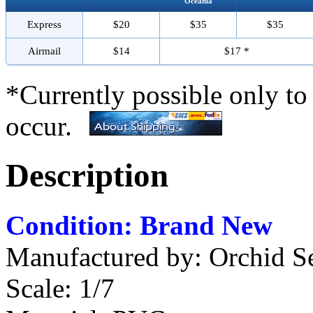
Oceania
Express
$20
$35
$35
Airmail
$14
$17 *
*Currently possible only to
occur.
Description
Condition: Brand New
Manufactured by: Orchid S
Scale: 1/7