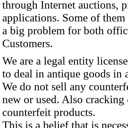
through Internet auctions, p
applications. Some of them a
a big problem for both offic
Customers.
We are a legal entity licen
to deal in antique goods in
We do not sell any counterf
new or used. Also cracking 
counterfeit products.
This is a belief that is neces