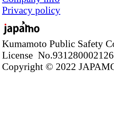
Privacy policy
Kumamoto Public Safety C
License No.931280002126
Copyright © 2022 JAPAMO 