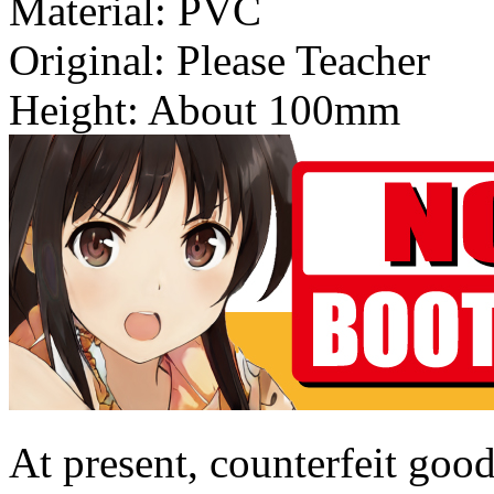
Material: PVC
Original: Please Teacher
Height: About 100mm
At present, counterfeit good