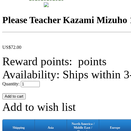
Please Teacher Kazami Mizuho 
US$
72.00
Reward points:
points
Availability:
Ships within 3
Quantity:
Add to wish list
North America /
Shipping
Asia
Middle East /
Europe