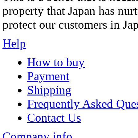
property that Japan has nurt
protect our customers in Ja
Help
How to buy
Payment
Shipping
Frequently Asked Que
Contact Us
Company info