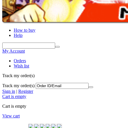
How to buy
Help
My Account
Orders
Wish list
Track my order(s)
Track my order(s)
Sign in
|
Register
Cart is empty
Cart is empty
View cart