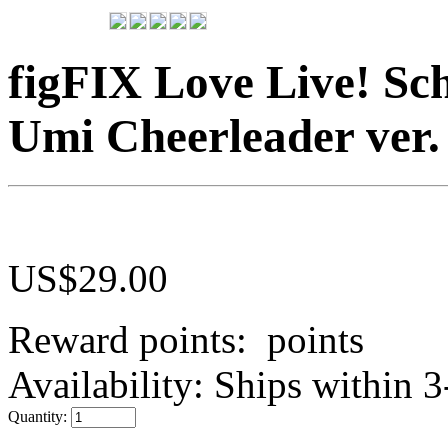
figFIX Love Live! Sch
Umi Cheerleader ver.
US$
29.00
Reward points:
points
Availability:
Ships within 3
Quantity: