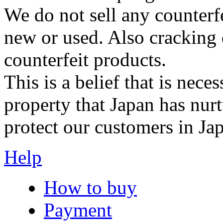
We do not sell any counterf
new or used. Also cracking 
counterfeit products.
This is a belief that is neces
property that Japan has nurt
protect our customers in Ja
Help
How to buy
Payment