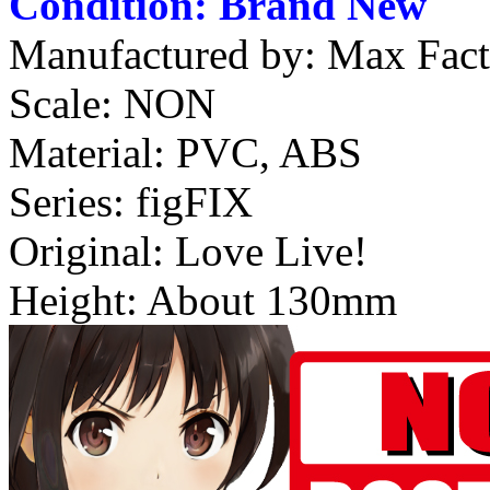
Condition: Brand New
Manufactured by: Max Fac
Scale: NON
Material: PVC, ABS
Series: figFIX
Original: Love Live!
Height: About 130mm