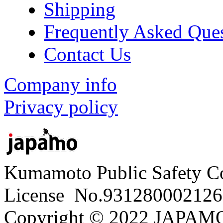
Shipping
Frequently Asked Que
Contact Us
Company info
Privacy policy
Kumamoto Public Safety C
License No.931280002126
Copyright © 2022 JAPAMO 