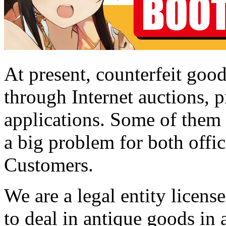
At present, counterfeit good
through Internet auctions, p
applications. Some of them a
a big problem for both offic
Customers.
We are a legal entity licen
to deal in antique goods in