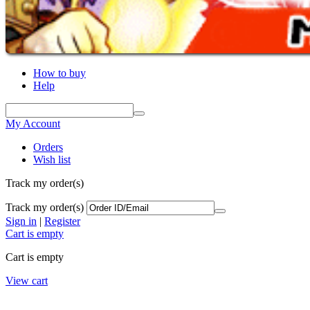
How to buy
Help
My Account
Orders
Wish list
Track my order(s)
Track my order(s)
Sign in
|
Register
Cart is empty
Cart is empty
View cart