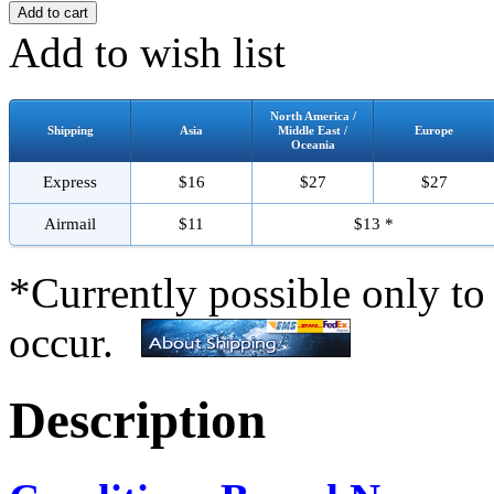
Add to wish list
North America /
Shipping
Asia
Middle East /
Europe
Oceania
Express
$16
$27
$27
Airmail
$11
$13 *
*Currently possible only to
occur.
Description