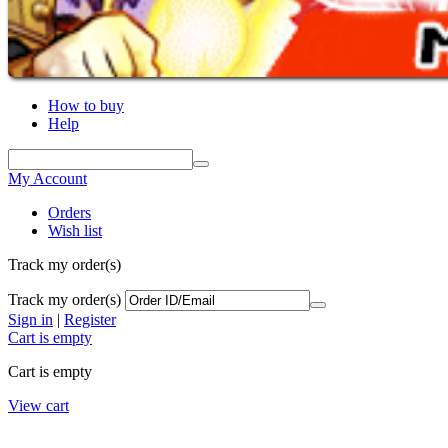
How to buy
Help
My Account
Orders
Wish list
Track my order(s)
Track my order(s)
Sign in
|
Register
Cart is empty
Cart is empty
View cart