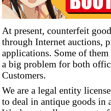
At present, counterfeit good
through Internet auctions, p
applications. Some of them a
a big problem for both offic
Customers.
We are a legal entity licen
to deal in antique goods in