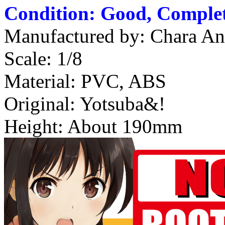
Condition: Good, Complet
Manufactured by: Chara An
Scale: 1/8
Material: PVC, ABS
Original: Yotsuba&!
Height: About 190mm