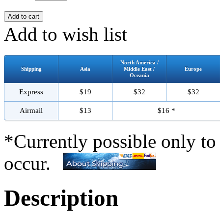
Add to wish list
North America /
Shipping
Asia
Middle East /
Europe
Oceania
Express
$19
$32
$32
Airmail
$13
$16 *
*Currently possible only to
occur.
Description