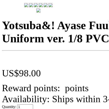
Yotsuba&! Ayase Fu
Uniform ver. 1/8 PVC
US$
98.00
Reward points:
points
Availability:
Ships within 3
Quantity: