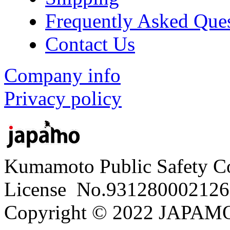
Frequently Asked Que
Contact Us
Company info
Privacy policy
Kumamoto Public Safety C
License No.931280002126
Copyright © 2022 JAPAMO 