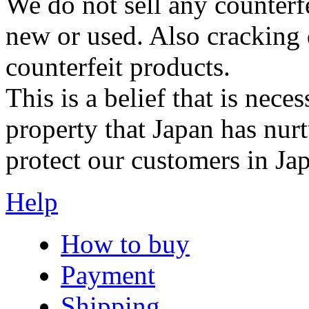
We do not sell any counterf
new or used. Also cracking 
counterfeit products.
This is a belief that is neces
property that Japan has nurt
protect our customers in Ja
Help
How to buy
Payment
Shipping