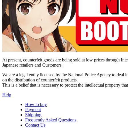
At present, counterfeit goods are being sold at low prices through Inter
Japanese retailers and Customers.
We are a legal entity licensed by the National Police Agency to deal 
on the distribution of counterfeit products.
This is a belief that is necessary to protect the intellectual property 
Help
How to buy
Payment
Shipping
Frequently Asked Questions
Contact Us