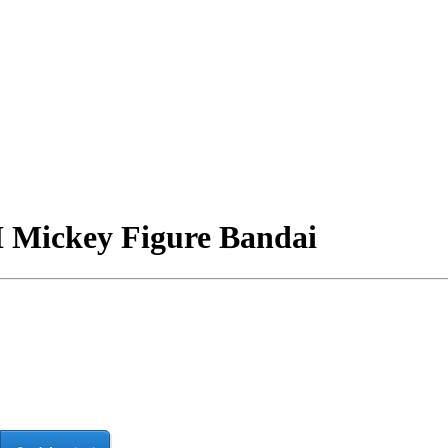
I Mickey Figure Bandai