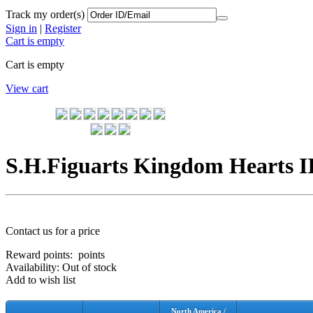
Track my order(s)
Sign in
|
Register
Cart is empty
Cart is empty
View cart
S.H.Figuarts Kingdom Hearts I
Contact us for a price
Reward points:
points
Availability:
Out of stock
Add to wish list
North America /