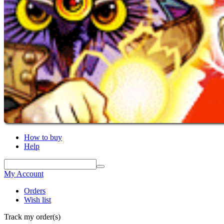
How to buy
Help
My Account
Orders
Wish list
Track my order(s)