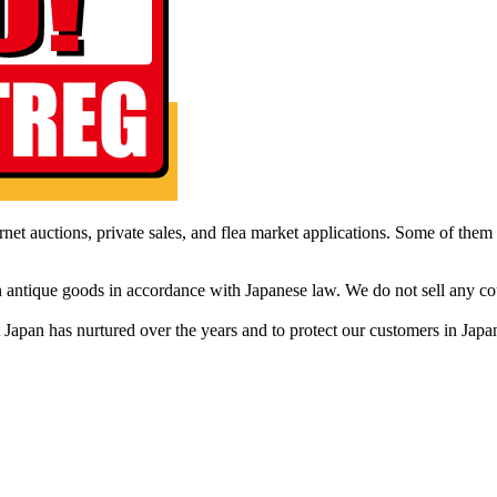
net auctions, private sales, and flea market applications. Some of them ar
in antique goods in accordance with Japanese law. We do not sell any c
that Japan has nurtured over the years and to protect our customers in Ja