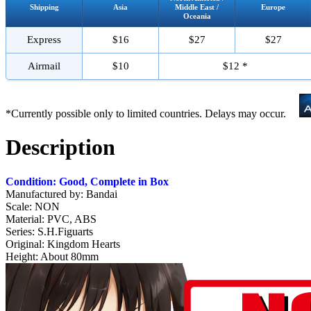
Shipping
Asia
Middle East /
Europe
Oceania
Express
$16
$27
$27
Airmail
$10
$12 *
*Currently possible only to limited countries. Delays may occur.
Description
Condition: Good, Complete in Box
Manufactured by: Bandai
Scale: NON
Material: PVC, ABS
Series: S.H.Figuarts
Original: Kingdom Hearts
Height: About 80mm