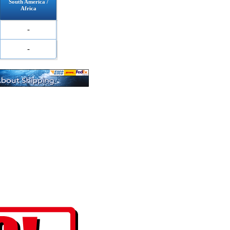
South America /
Africa
-
-