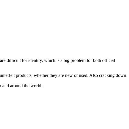
e difficult for identify, which is a big problem for both official
ounterfeit products, whether they are new or used. Also cracking down
pan and around the world.