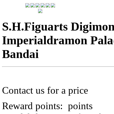
S.H.Figuarts Digimo
Imperialdramon Pala
Bandai
Contact us for a price
Reward points:
points