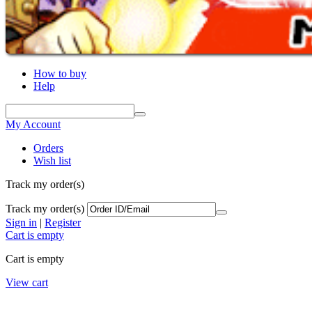
How to buy
Help
My Account
Orders
Wish list
Track my order(s)
Track my order(s)
Sign in
|
Register
Cart is empty
Cart is empty
View cart