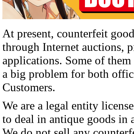
At present, counterfeit good
through Internet auctions, p
applications. Some of them a
a big problem for both offic
Customers.
We are a legal entity licen
to deal in antique goods in
We do not sell any counterf