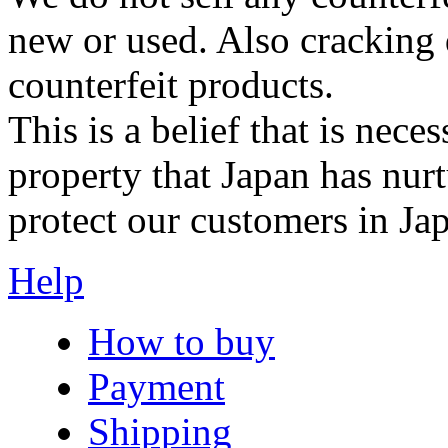
new or used. Also cracking 
counterfeit products.
This is a belief that is neces
property that Japan has nurt
protect our customers in Ja
Help
How to buy
Payment
Shipping