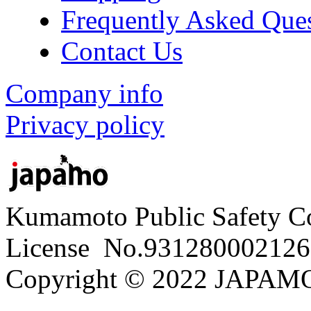
Frequently Asked Que
Contact Us
Company info
Privacy policy
Kumamoto Public Safety C
License No.931280002126
Copyright © 2022 JAPAMO 