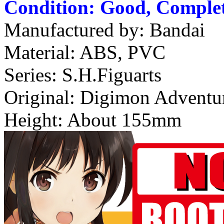
Condition: Good, Complet
Manufactured by: Bandai
Material: ABS, PVC
Series: S.H.Figuarts
Original: Digimon Adventu
Height: About 155mm