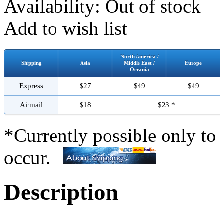
Availability:
Out of stock
Add to wish list
North America /
Shipping
Asia
Middle East /
Europe
Oceania
Express
$27
$49
$49
Airmail
$18
$23 *
*Currently possible only to
occur.
Description